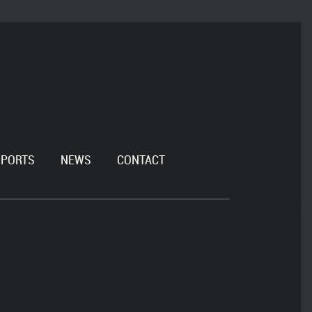
SPORTS
NEWS
CONTACT