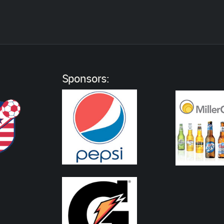
:
Sponsors: