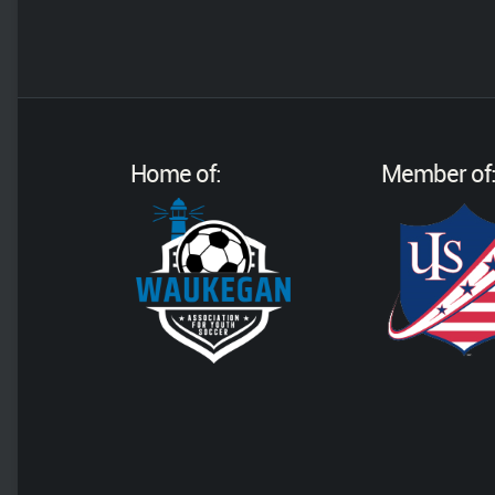
Home of:
Member of