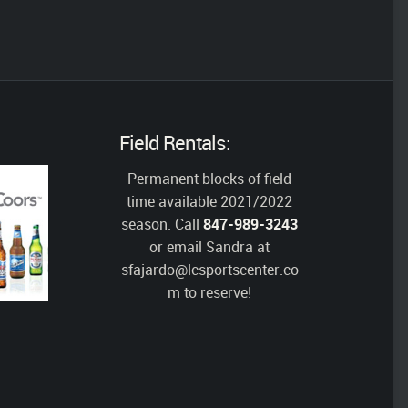
Field Rentals:
Permanent blocks of field
time available 2021/2022
season. Call
847-989-3243
or email Sandra at
sfajardo@lcsportscenter.co
m
to reserve!