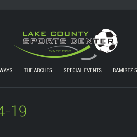
WAYS
THE ARCHES
SPECIAL EVENTS
RAMIREZ 
4-19