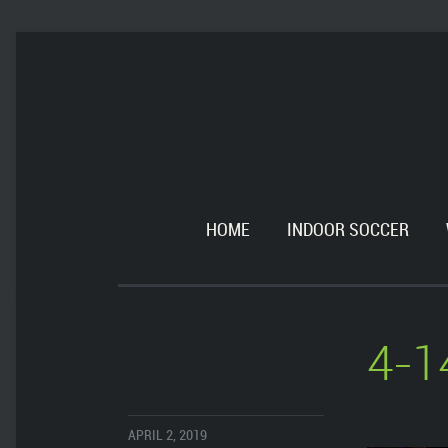
HOME
INDOOR SOCCER
4-1
APRIL 2, 2019