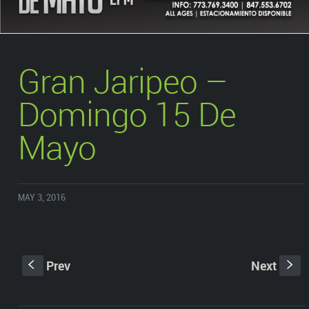
Gran Jaripeo –
Domingo 15 De
Mayo
MAY 3, 2016
Prev
Next
S
s