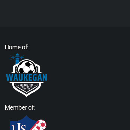
Home of:
Member of: