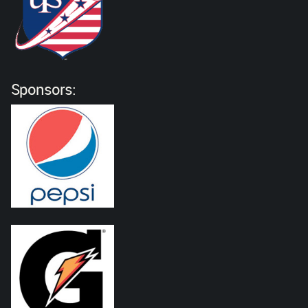
Sponsors: