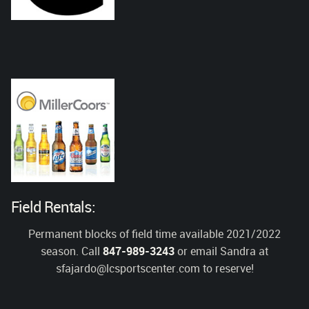
Field Rentals:
Permanent blocks of field time available 2021/2022
season. Call
847-989-3243
or email Sandra at
sfajardo@lcsportscenter.com
to reserve!